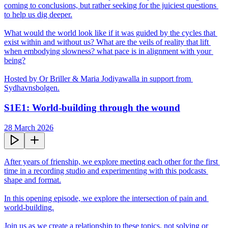
coming to conclusions, but rather seeking for the juiciest questions 
to help us dig deeper.

What would the world look like if it was guided by the cycles that 
exist within and without us? What are the veils of reality that lift 
when embodying slowness? what pace is in alignment with your 
being?

Hosted by Or Briller & Maria Jodiyawalla in support from 
Sydhavnsbolgen.
S1E1: World-building through the wound
28 March 2026
After years of frienship, we explore meeting each other for the first 
time in a recording studio and experimenting with this podcasts 
shape and format.

In this opening episode, we explore the intersection of pain and 
world-building.

Join us as we create a relationship to these topics, not solving or 