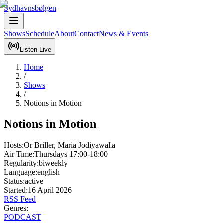
Sydhavnsbølgen
Shows
Schedule
About
Contact
News & Events
Listen Live
Home
/
Shows
/
Notions in Motion
Notions in Motion
Hosts:
Or Briller, Maria Jodiyawalla
Air Time:
Thursdays
17:00-18:00
Regularity:
biweekly
Language:
english
Status:
active
Started:
16 April 2026
RSS Feed
Genres:
PODCAST