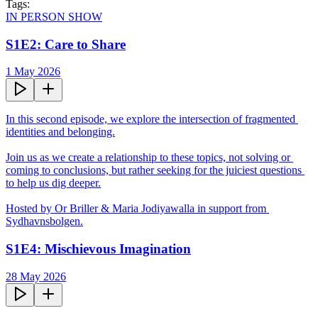
Tags:
IN PERSON SHOW
S1E2: Care to Share
1 May 2026
In this second episode, we explore the intersection of fragmented 
identities and belonging.

Join us as we create a relationship to these topics, not solving or 
coming to conclusions, but rather seeking for the juiciest questions 
to help us dig deeper.

Hosted by Or Briller & Maria Jodiyawalla in support from 
Sydhavnsbolgen.
S1E4: Mischievous Imagination
28 May 2026