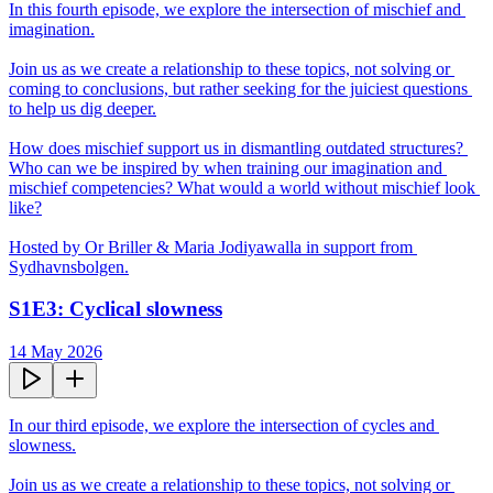
In this fourth episode, we explore the intersection of mischief and 
imagination.

Join us as we create a relationship to these topics, not solving or 
coming to conclusions, but rather seeking for the juiciest questions 
to help us dig deeper.

How does mischief support us in dismantling outdated structures? 
Who can we be inspired by when training our imagination and 
mischief competencies? What would a world without mischief look 
like?

Hosted by Or Briller & Maria Jodiyawalla in support from 
Sydhavnsbolgen.
S1E3: Cyclical slowness
14 May 2026
In our third episode, we explore the intersection of cycles and 
slowness.

Join us as we create a relationship to these topics, not solving or 