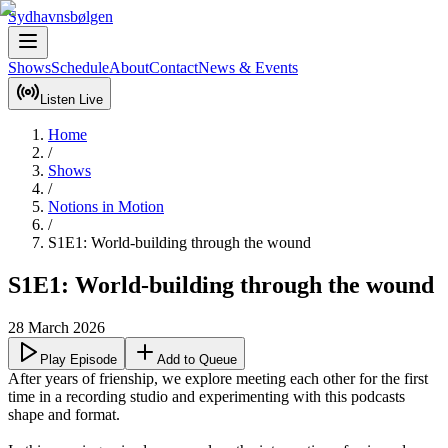
Sydhavnsbølgen
Shows
Schedule
About
Contact
News & Events
Listen Live
Home
/
Shows
/
Notions in Motion
/
S1E1: World-building through the wound
S1E1: World-building through the wound
28 March 2026
Play Episode
Add to Queue
After years of frienship, we explore meeting each other for the first 
time in a recording studio and experimenting with this podcasts 
shape and format.
