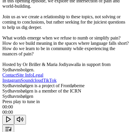
In this opening episode, we explore the intersection of pain and 
world-building.

Join us as we create a relationship to these topics, not solving or 
coming to conclusions, but rather seeking for the juiciest questions 
to help us dig deeper. 

What worlds emerge when we refuse to numb or simplify pain? 
How do we build meaning in the spaces where language falls short? 
How do we learn to be in community while experiencing the 
nuances of pain?

Hosted by Or Briller & Maria Jodiyawalla in support from 
Sydhavnsbolgen.
Contact
Site Info
Legal
Instagram
Soundcloud
TikTok
Sydhavnsbølgen is a project of Frontløberne
Sydhavnsbølgen is a member of the ICRN
Sydhavnsbølgen
Press play to tune in
00:00
00:00