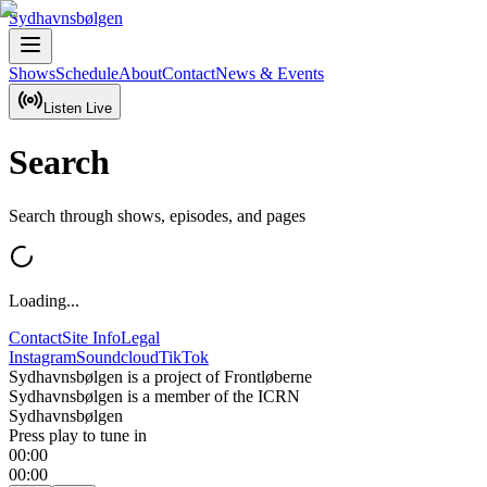
Sydhavnsbølgen
Shows
Schedule
About
Contact
News & Events
Listen Live
Search
Search through shows, episodes, and pages
Loading...
Contact
Site Info
Legal
Instagram
Soundcloud
TikTok
Sydhavnsbølgen is a project of Frontløberne
Sydhavnsbølgen is a member of the ICRN
Sydhavnsbølgen
Press play to tune in
00:00
00:00