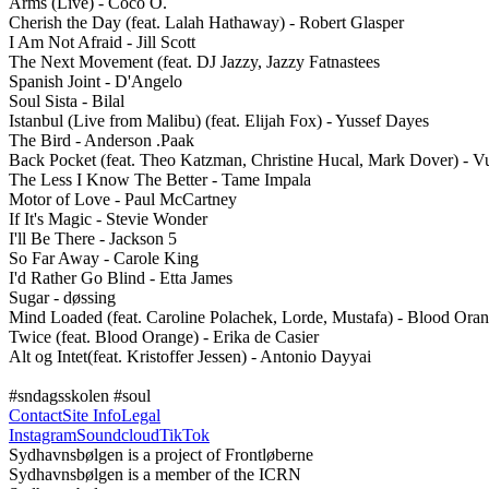
Arms (Live) - Coco O.

Cherish the Day (feat. Lalah Hathaway) - Robert Glasper

I Am Not Afraid - Jill Scott 

The Next Movement (feat. DJ Jazzy, Jazzy Fatnastees

Spanish Joint - D'Angelo 

Soul Sista - Bilal

Istanbul (Live from Malibu) (feat. Elijah Fox) - Yussef Dayes  

The Bird - Anderson .Paak

Back Pocket (feat. Theo Katzman, Christine Hucal, Mark Dover) - Vu
The Less I Know The Better - Tame Impala 

Motor of Love - Paul McCartney 

If It's Magic - Stevie Wonder

I'll Be There - Jackson 5

So Far Away - Carole King

I'd Rather Go Blind - Etta James 

Sugar - døssing 

Mind Loaded (feat. Caroline Polachek, Lorde, Mustafa) - Blood Oran
Twice (feat. Blood Orange) - Erika de Casier

Alt og Intet(feat. Kristoffer Jessen) - Antonio Dayyai 

#sndagsskolen #soul
Contact
Site Info
Legal
Instagram
Soundcloud
TikTok
Sydhavnsbølgen is a project of Frontløberne
Sydhavnsbølgen is a member of the ICRN