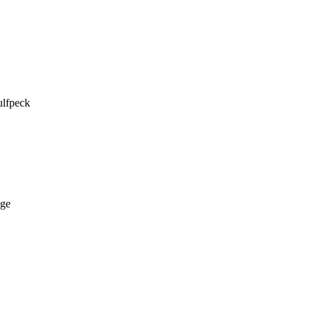
lfpeck 

ge
