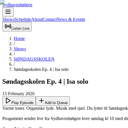
Sydhavnsbølgen
Shows
Schedule
About
Contact
News & Events
Listen Live
Home
/
Shows
/
SØNDAGSSKOLEN
/
Søndagsskolen Ep. 4 | Isa solo
Søndagsskolen Ep. 4 | Isa solo
15 February 2026
Play Episode
Add to Queue
Varme toner. Organiske lyde. Musik med sjæl. Du lytter til Søndagssko
Progammet sender live fra Sydhavnsbølgen hver søndag kl 10 med dine