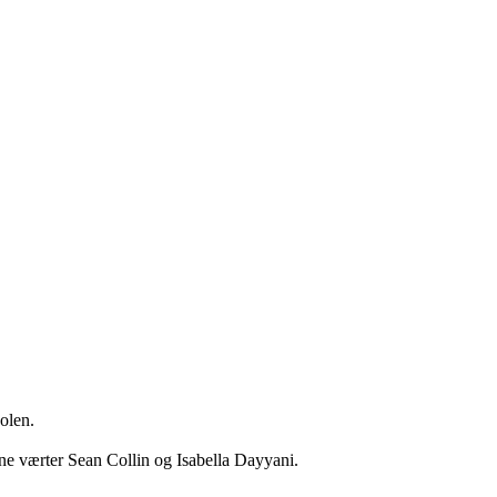
len.

 værter Sean Collin og Isabella Dayyani. 
