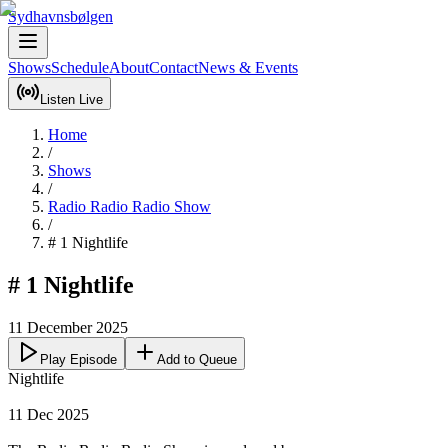
Sydhavnsbølgen
Shows
Schedule
About
Contact
News & Events
Listen Live
Home
/
Shows
/
Radio Radio Radio Show
/
# 1 Nightlife
# 1 Nightlife
11 December 2025
Play Episode
Add to Queue
Nightlife

11 Dec 2025
