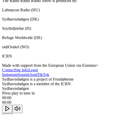
The Radio Radio Radio Show is produced by:

Lahmacun Radio (HU)

Sydhavnsbølgen (DK)

Seyðisfjörður (IS)

Refuge Worldwide (DE)

radiOrakel (NO)

ICRN

Made with support from the European Union via Erasmus+
Contact
Site Info
Legal
Instagram
Soundcloud
TikTok
Sydhavnsbølgen is a project of Frontløberne
Sydhavnsbølgen is a member of the ICRN
Sydhavnsbølgen
Press play to tune in
00:00
00:00