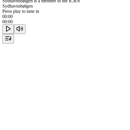
Sydhavnsbølgen is a member of the ICRN
Sydhavnsbølgen
Press play to tune in
00:00
00:00