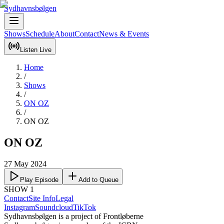
Sydhavnsbølgen
Shows
Schedule
About
Contact
News & Events
Listen Live
Home
/
Shows
/
ON OZ
/
ON OZ
ON OZ
27 May 2024
Play Episode
Add to Queue
SHOW 1
Contact
Site Info
Legal
Instagram
Soundcloud
TikTok
Sydhavnsbølgen is a project of Frontløberne