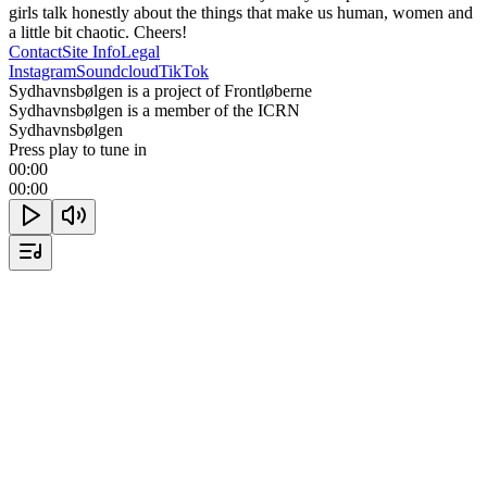
girls talk honestly about the things that make us human, women and 
a little bit chaotic. Cheers!
Contact
Site Info
Legal
Instagram
Soundcloud
TikTok
Sydhavnsbølgen is a project of Frontløberne
Sydhavnsbølgen is a member of the ICRN
Sydhavnsbølgen
Press play to tune in
00:00
00:00