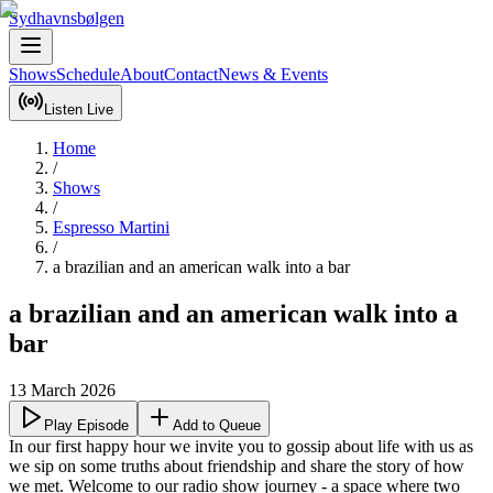
Sydhavnsbølgen
Shows
Schedule
About
Contact
News & Events
Listen Live
Home
/
Shows
/
Espresso Martini
/
a brazilian and an american walk into a bar
a brazilian and an american walk into a
bar
13 March 2026
Play Episode
Add to Queue
In our first happy hour we invite you to gossip about life with us as 
we sip on some truths about friendship and share the story of how 
we met. Welcome to our radio show journey - a space where two 