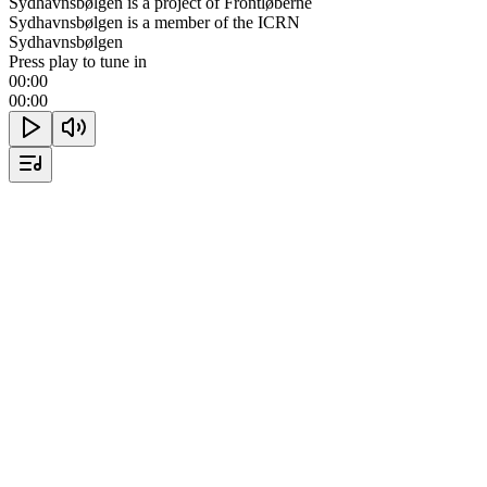
Sydhavnsbølgen is a project of Frontløberne
Sydhavnsbølgen is a member of the ICRN
Sydhavnsbølgen
Press play to tune in
00:00
00:00