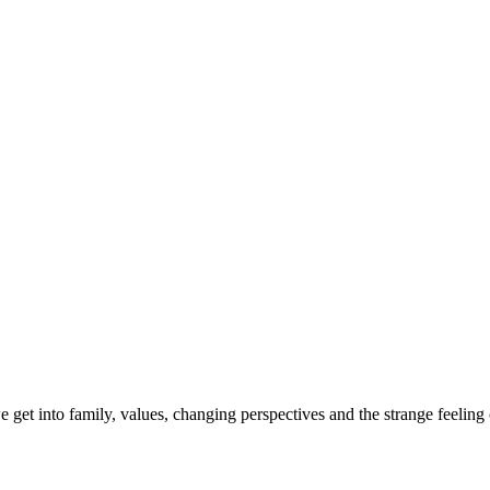
et into family, values, changing perspectives and the strange feeling of r