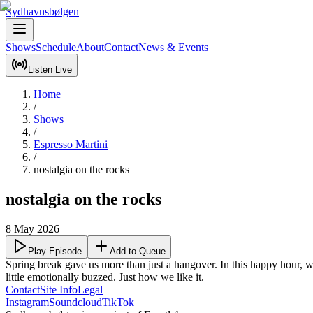
Sydhavnsbølgen
Shows
Schedule
About
Contact
News & Events
Listen Live
Home
/
Shows
/
Espresso Martini
/
nostalgia on the rocks
nostalgia on the rocks
8 May 2026
Play Episode
Add to Queue
Spring break gave us more than just a hangover. In this happy hour, we g
little emotionally buzzed. Just how we like it.
Contact
Site Info
Legal
Instagram
Soundcloud
TikTok