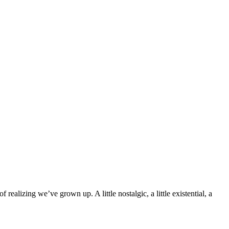
ealizing we’ve grown up. A little nostalgic, a little existential, a 