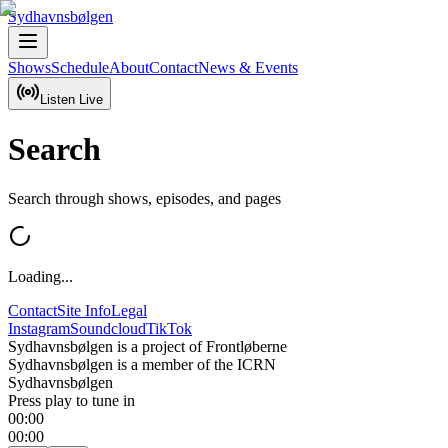
Sydhavnsbølgen
Shows
Schedule
About
Contact
News & Events
Listen Live
Search
Search through shows, episodes, and pages
Loading...
Contact
Site Info
Legal
Instagram
Soundcloud
TikTok
Sydhavnsbølgen is a project of Frontløberne
Sydhavnsbølgen is a member of the ICRN
Sydhavnsbølgen
Press play to tune in
00:00
00:00