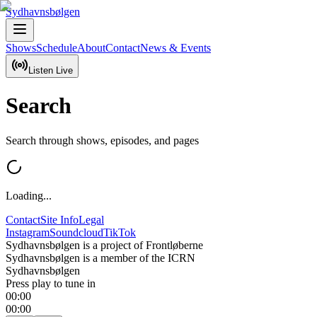
Sydhavnsbølgen
Shows
Schedule
About
Contact
News & Events
Listen Live
Search
Search through shows, episodes, and pages
Loading...
Contact
Site Info
Legal
Instagram
Soundcloud
TikTok
Sydhavnsbølgen is a project of Frontløberne
Sydhavnsbølgen is a member of the ICRN
Sydhavnsbølgen
Press play to tune in
00:00
00:00