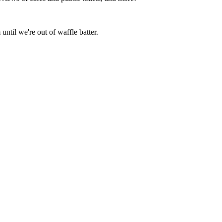
ntil we're out of waffle batter.