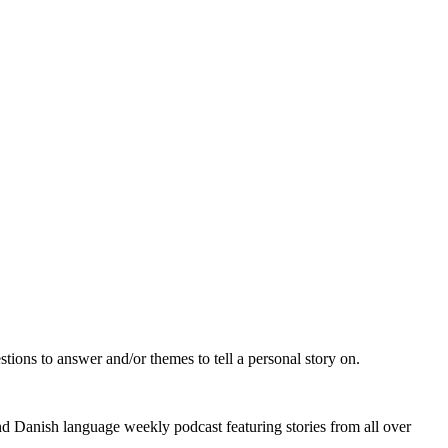
ions to answer and/or themes to tell a personal story on.
d Danish language weekly podcast featuring stories from all over 