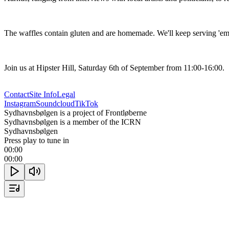
The waffles contain gluten and are homemade. We'll keep serving 'em u
Join us at Hipster Hill, Saturday 6th of September from 11:00-16:00.
Contact
Site Info
Legal
Instagram
Soundcloud
TikTok
Sydhavnsbølgen is a project of Frontløberne
Sydhavnsbølgen is a member of the ICRN
Sydhavnsbølgen
Press play to tune in
00:00
00:00