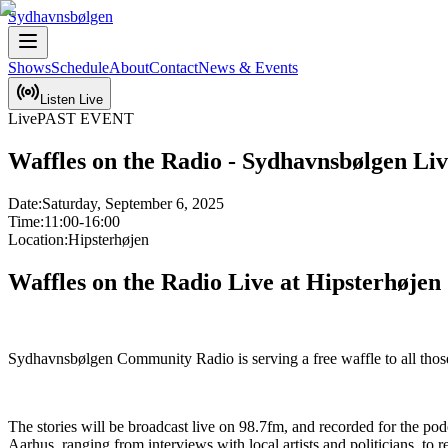
Sydhavnsbølgen
Shows
Schedule
About
Contact
News & Events
Listen Live
Live
PAST EVENT
Waffles on the Radio - Sydhavnsbølgen Li
Date:
Saturday, September 6, 2025
Time:
11:00-16:00
Location:
Hipsterhøjen
Waffles on the Radio Live at Hipsterhøjen
Sydhavnsbølgen Community Radio is serving a free waffle to all those 
The stories will be broadcast live on 98.7fm, and recorded for the p
Aarhus, ranging from interviews with local artists and politicians, to r