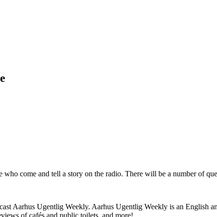
ve
who come and tell a story on the radio. There will be a number of quest
odcast Aarhus Ugentlig Weekly. Aarhus Ugentlig Weekly is an English an
eviews of cafés and public toilets, and more!