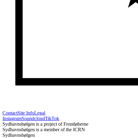
Contact
Site Info
Legal
Instagram
Soundcloud
TikTok
Sydhavnsbølgen is a project of Frontløberne
Sydhavnsbølgen is a member of the ICRN
Sydhavnsbølgen