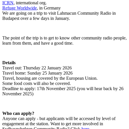
ICRN
Refuge Worldwide
, in Germany

We are going on a trip to visit Lahmacun Community Radio in 
Budapest over a few days in January.
The point of the trip is to get to know other community radio people, 
learn from them, and have a good time.
Details
Travel out: Thursday 22 January 2026

Travel home: Sunday 25 January 2026

Travel, housing are covered by the European Union.

Some food costs will also be covered.

Deadline to apply: 17th November 2025 (you will hear back by 26 
November 2025)
Who can apply?
Anyone can apply - but applicants will be accessed by level of 
engagement at the station. Want to get more involved in 
Sydhavnsbølgen Community Radio? Click 
here
.