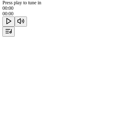
Press play to tune in
00:00
00:00