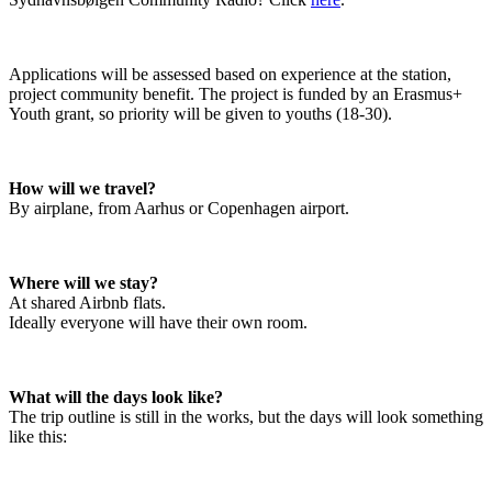
Applications will be assessed based on experience at the station, 
project community benefit. The project is funded by an Erasmus+ 
Youth grant, so priority will be given to youths (18-30).
How will we travel?
By airplane, from Aarhus or Copenhagen airport.
Where will we stay?
At shared Airbnb flats.

Ideally everyone will have their own room.
What will the days look like?
The trip outline is still in the works, but the days will look something 
like this: