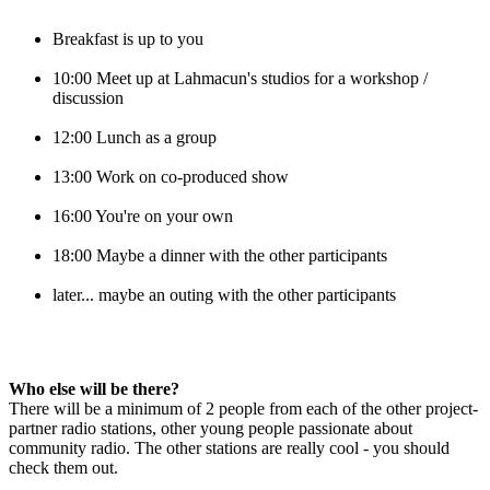
Breakfast is up to you
10:00 Meet up at Lahmacun's studios for a workshop / 
discussion
12:00 Lunch as a group
13:00 Work on co-produced show
16:00 You're on your own
18:00 Maybe a dinner with the other participants
later... maybe an outing with the other participants
Who else will be there?
There will be a minimum of 2 people from each of the other project-
partner radio stations, other young people passionate about 
community radio. The other stations are really cool - you should 
check them out.