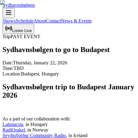
Sydhavnsbølgen
Shows
Schedule
About
Contact
News & Events
Listen Live
Trip
PAST EVENT
Sydhavnsbølgen to go to Budapest
Date:
Thursday, January 22, 2026
Time:
TBD
Location:
Budapest, Hungary
Sydhavnsbølgen trip to Budapest January 
2026
Lahmacun
RadiOrakel
Seyðisfjörður Community Radio