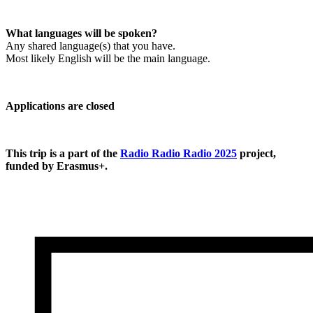
What languages will be spoken?
Any shared language(s) that you have.

Most likely English will be the main language.
Applications are closed
This trip is a part of the 
Radio Radio Radio 2025
 project, 
funded by Erasmus+.